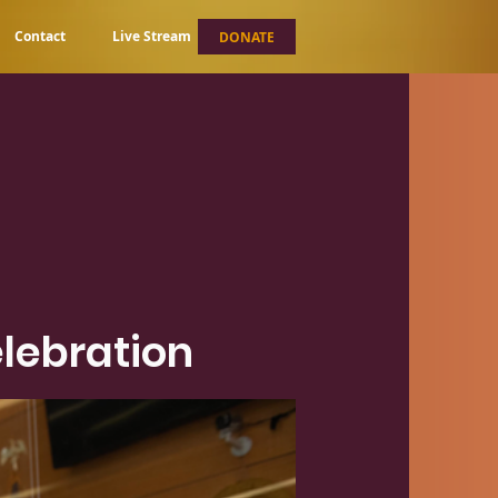
Contact
Live Stream
DONATE
lebration