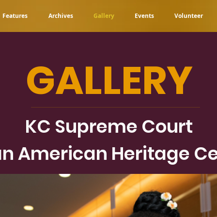
Features
Archives
Gallery
Events
Volunteer
GALLERY
KC Supreme Court
n American Heritage Ce