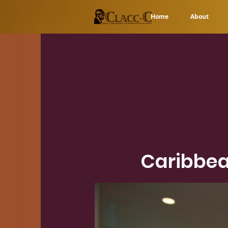
Home
About
Caribbea