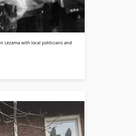
 Lezama with local politicians and