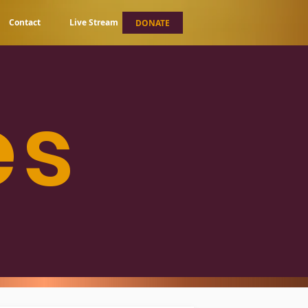
Contact
Live Stream
DONATE
es