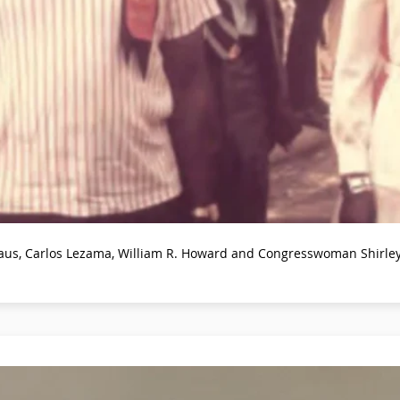
islaus, Carlos Lezama, William R. Howard and Congresswoman Shirl