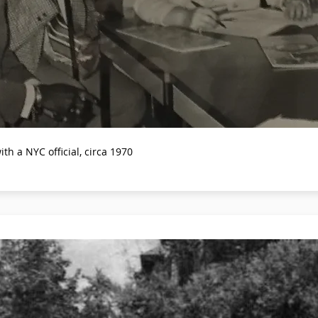
 a NYC official, circa 1970