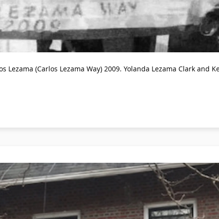
los Lezama (Carlos Lezama Way) 2009. Yolanda Lezama Clark and Ken