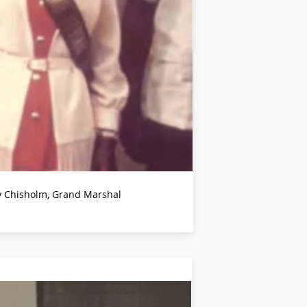
ey Chisholm, Grand Marshal