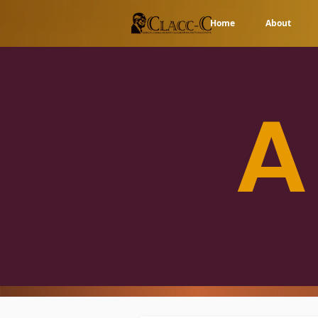
Home
About
A