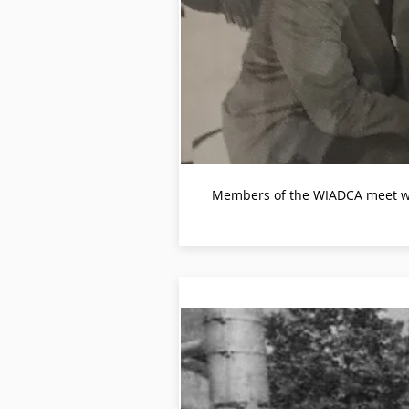
Members of the WIADCA meet with