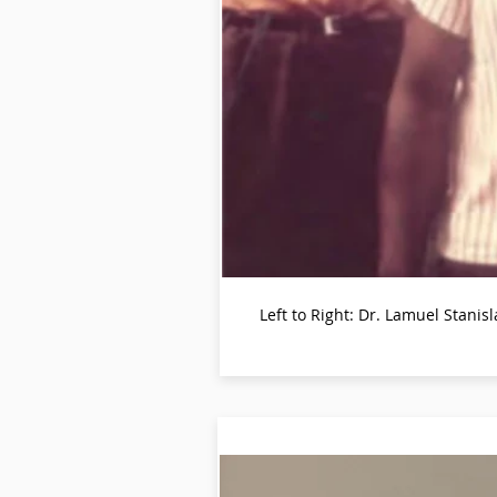
Left to Right: Dr. Lamuel Stan