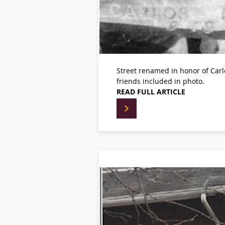
Street renamed in honor of Car
friends included in photo.
READ FULL ARTICLE