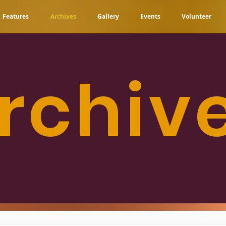
Features
Archives
Gallery
Events
Volunteer
rchiv