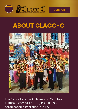
DONATE
ABOUT CLACC-C
The Carlos Lezama Archives and Caribbean
Cultural Center (CLACC-C) is a 501(c)3
organization established in 2005.