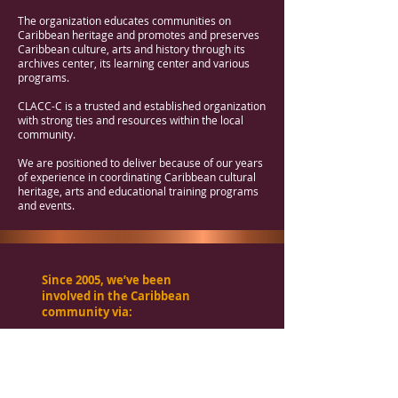
The organization educates communities on
Caribbean heritage and promotes and preserves
Caribbean culture, arts and history through its
archives center, its learning center and various
programs.
CLACC-C is a trusted and established organization
with strong ties and resources within the local
community.
We are positioned to deliver because of our years
of experience in coordinating Caribbean cultural
heritage, arts and educational training programs
and events.
Since 2005, we’ve been
involved in the Caribbean
community via:
Symposiums
Art gallery activities
Music education