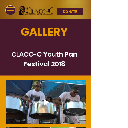
DONATE
GALLERY
CLACC-C Youth Pan
Festival 2018