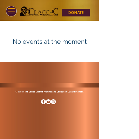
DONATE
No events at the moment
© 2026 by
The Carlos Lezama Archives and Caribbean Cultural Center
.